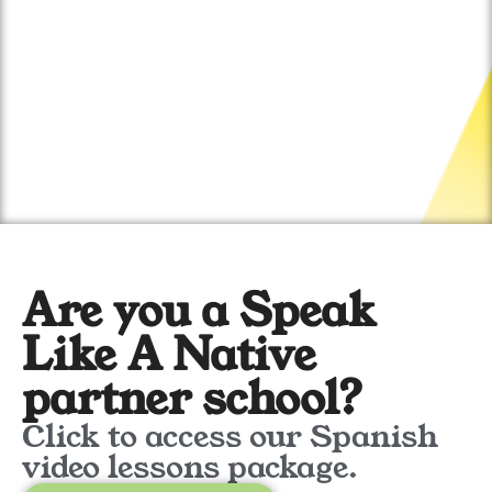
Are you a Speak
Like A Native
partner school?
Click to access our Spanish
video lessons package.