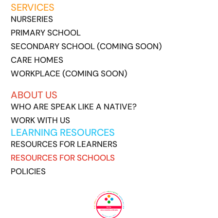
SERVICES
NURSERIES
PRIMARY SCHOOL
SECONDARY SCHOOL (COMING SOON)
CARE HOMES
WORKPLACE (COMING SOON)
ABOUT US
WHO ARE SPEAK LIKE A NATIVE?
WORK WITH US
LEARNING RESOURCES
RESOURCES FOR LEARNERS
RESOURCES FOR SCHOOLS
POLICIES