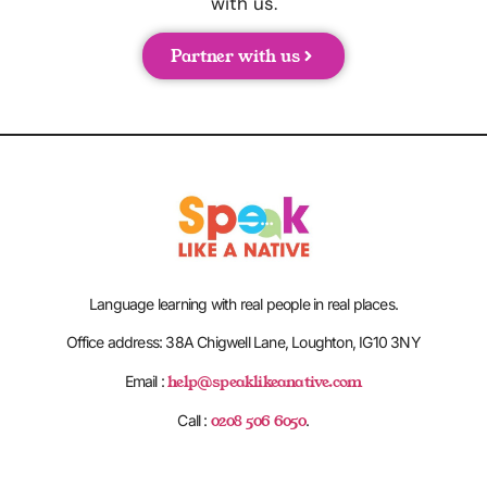
with us.
Partner with us
Language learning with real people in real places.
Office address: 38A Chigwell Lane, Loughton, IG10 3NY
help@speaklikeanative.com
Email :
0208 506 6050
Call :
.