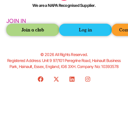
We are a NAPA Recognised Supplier.
JOIN IN
Join a club
Log in
Con
© 2026 All Rights Reserved.
Registered Address: Unit 9 97/101 Peregrine Road, Hainault Business
Park, Hainault, Essex, England, IG6 3XH. Company No: 10393578