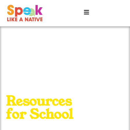
Resources
for School