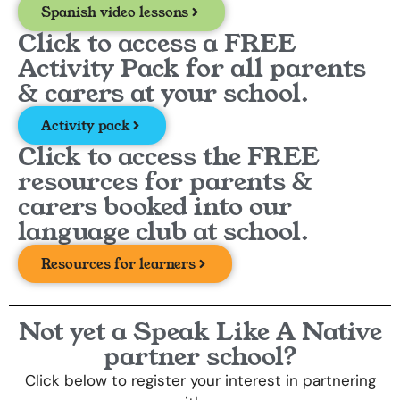
Spanish video lessons
Click to access a FREE
Activity Pack for all parents
& carers at your school.
Activity pack
Click to access the FREE
resources for parents &
carers booked into our
language club at school.
Resources for learners
Not yet a Speak Like A Native
partner school?
Click below to register your interest in partnering