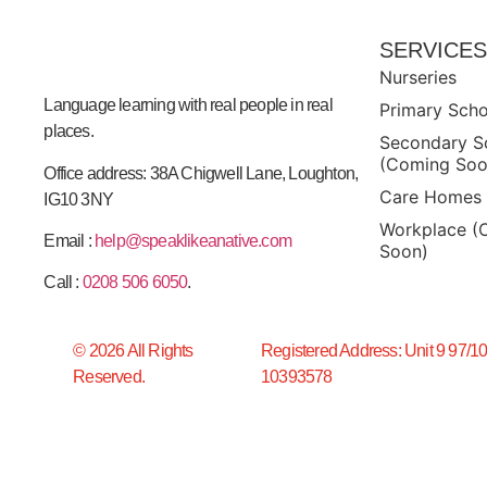
SERVICE
Nurseries
Language learning with real people in real
Primary Sch
places.
Secondary S
(Coming Soo
Office address: 38A Chigwell Lane, Loughton,
Care Homes
IG10 3NY
Workplace (
Email :
help@speaklikeanative.com
Soon)
Call :
0208 506 6050
.
© 2026 All Rights
Registered Address: Unit 9 97/1
Reserved.
10393578