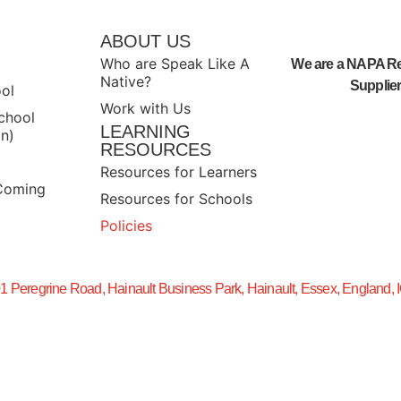
S
ABOUT US
Who are Speak Like A
We are a NAPA R
Native?
Supplier
ool
Work with Us
chool
LEARNING
n)
RESOURCES
Resources for Learners
Coming
Resources for Schools
Policies
01 Peregrine Road, Hainault Business Park, Hainault, Essex, England