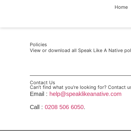
Home
Policies
View or download all Speak Like A Native pol
View Policies >
Contact Us
Can’t find what you’re looking for? Contact u
Email :
help@speaklikeanative.com
Call :
0208 506 6050
.