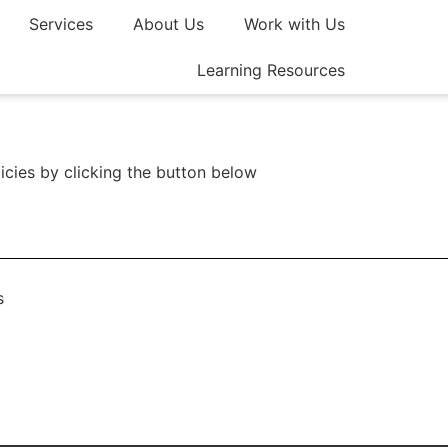
Services
About Us
Work with Us
Join a
Learning Resources
icies by clicking the button below
s