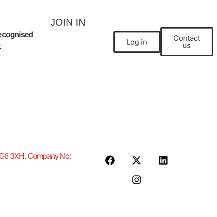
JOIN IN
ecognised
Contact
Join a club
Log in
us
.
, IG6 3XH. Company No: