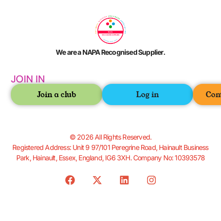
We are a NAPA Recognised Supplier.
JOIN IN
Join a club
Log in
Con
© 2026 All Rights Reserved.
Registered Address: Unit 9 97/101 Peregrine Road, Hainault Business
Park, Hainault, Essex, England, IG6 3XH. Company No: 10393578