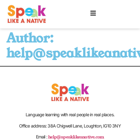
Author:
help@speaklikeanati
Language learning with real people in real places.
Office address: 38A Chigwell Lane, Loughton, IG10 3NY
help@speaklikeanative.com
Email :