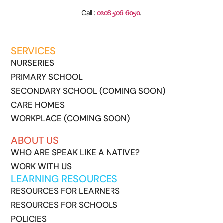
0208 506 6050
Call :
.
SERVICES
NURSERIES
PRIMARY SCHOOL
SECONDARY SCHOOL (COMING SOON)
CARE HOMES
WORKPLACE (COMING SOON)
ABOUT US
WHO ARE SPEAK LIKE A NATIVE?
WORK WITH US
LEARNING RESOURCES
RESOURCES FOR LEARNERS
RESOURCES FOR SCHOOLS
POLICIES